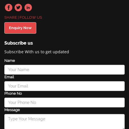
SHARE | FOLLOW US
Enquiry Now
Subscribe us
Subscribe With us to get updated
Name
Email
Phone No
Message