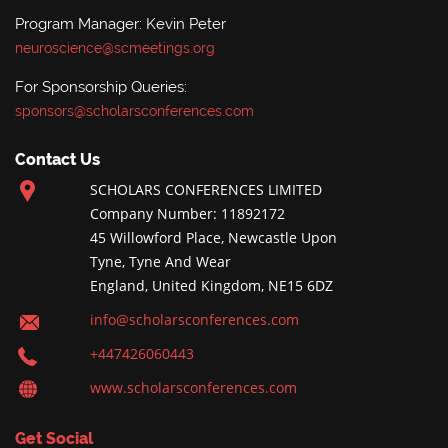
Program Manager: Kevin Peter
neuroscience@scmeetings.org
For Sponsorship Queries:
sponsors@scholarsconferences.com
Contact Us
SCHOLARS CONFERENCES LIMITED
Company Number: 11892172
45 Willowford Place, Newcastle Upon
Tyne, Tyne And Wear
England, United Kingdom, NE15 6DZ
info@scholarsconferences.com
+447426060443
www.scholarsconferences.com
Get Social