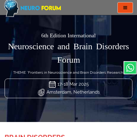
Toggl
navig
6th Edition International
Neuroscience and Brain Disorders
Forum
THEME: "Frontiers in Neuroscience and Brain Disorders Research"
17-18 Mar 2025
Amsterdam, Netherlands