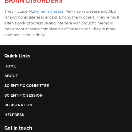
BRAIN DISORDERS
They include
Alzheimer's disease
, Parkinson's disease and ALS
(amyotrophic lateral sclerosis), among many others. They're most
often slowly progressive and interfere with thought, memory,
movement or some combination of these things. They're more
common in the elderly.
Quick Links
HOME
ABOUT
SCIENTIFIC COMMITTEE
SCIENTIFIC SESSION
REGISTRATION
HELPDESK
Get in touch