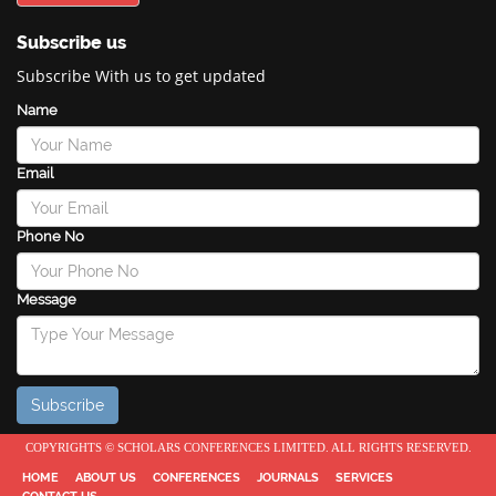
Subscribe us
Subscribe With us to get updated
Name
Email
Phone No
Message
COPYRIGHTS © SCHOLARS CONFERENCES LIMITED. ALL RIGHTS RESERVED.
HOME
ABOUT US
CONFERENCES
JOURNALS
SERVICES