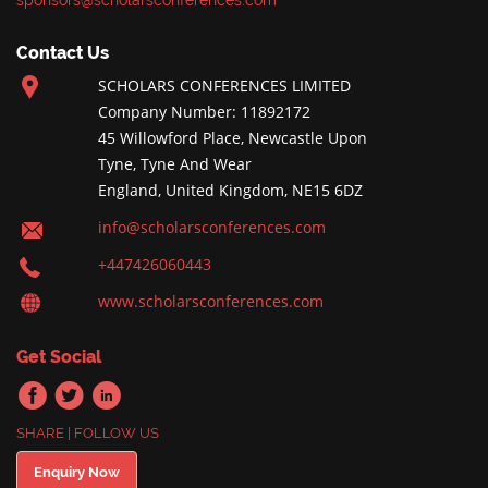
sponsors@scholarsconferences.com
Contact Us
SCHOLARS CONFERENCES LIMITED
Company Number: 11892172
45 Willowford Place, Newcastle Upon
Tyne, Tyne And Wear
England, United Kingdom, NE15 6DZ
info@scholarsconferences.com
+447426060443
www.scholarsconferences.com
Get Social
SHARE | FOLLOW US
Enquiry Now