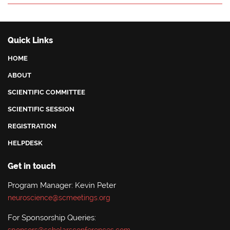
Quick Links
HOME
ABOUT
SCIENTIFIC COMMITTEE
SCIENTIFIC SESSION
REGISTRATION
HELPDESK
Get in touch
Program Manager: Kevin Peter
neuroscience@scmeetings.org
For Sponsorship Queries: