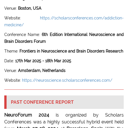
Venue:
Boston, USA
Website:
https://scholarsconferences.com/addiction-
medicine/
Conference Name:
6th Edition International Neuroscience and
Brain Disorders Forum
Theme:
Frontiers in Neuroscience and Brain Disorders Research
Date:
17th Mar 2025 - 18th Mar 2025
Venue:
Amsterdam, Netherlands
Website:
https://neuroscience.scholarsconferences.com/
PAST CONFERENCE REPORT
NeuroForum 2024
is organized by Scholars
Conferences was a highly successful hybrid event held