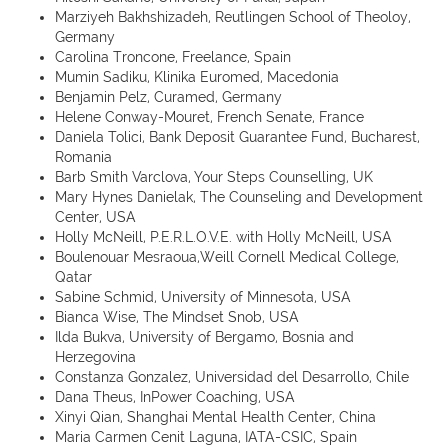
Marziyeh Bakhshizadeh, Reutlingen School of Theoloy,
Germany
Carolina Troncone, Freelance, Spain
Mumin Sadiku, Klinika Euromed, Macedonia
Benjamin Pelz, Curamed, Germany
Helene Conway-Mouret, French Senate, France
Daniela Tolici, Bank Deposit Guarantee Fund, Bucharest,
Romania
Barb Smith Varclova, Your Steps Counselling, UK
Mary Hynes Danielak, The Counseling and Development
Center, USA
Holly McNeill, P.E.R.L.O.V.E. with Holly McNeill, USA
Boulenouar Mesraoua,Weill Cornell Medical College,
Qatar
Sabine Schmid, University of Minnesota, USA
Bianca Wise, The Mindset Snob, USA
Ilda Bukva, University of Bergamo, Bosnia and
Herzegovina
Constanza Gonzalez, Universidad del Desarrollo, Chile
Dana Theus, InPower Coaching, USA
Xinyi Qian, Shanghai Mental Health Center, China
Maria Carmen Cenit Laguna, IATA-CSIC, Spain