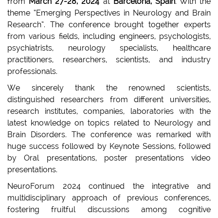
from
March 27-28, 2024
at
Barcelona, Spain
. With the
theme “Emerging Perspectives in Neurology and Brain
Research”. The conference brought together experts
from various fields, including engineers, psychologists,
psychiatrists, neurology specialists, healthcare
practitioners, researchers, scientists, and industry
professionals.
We sincerely thank the renowned scientists,
distinguished researchers from different universities,
research institutes, companies, laboratories with the
latest knowledge on topics related to Neurology and
Brain Disorders. The conference was remarked with
huge success followed by Keynote Sessions, followed
by Oral presentations, poster presentations video
presentations.
NeuroForum 2024 continued the integrative and
multidisciplinary approach of previous conferences,
fostering fruitful discussions among cognitive