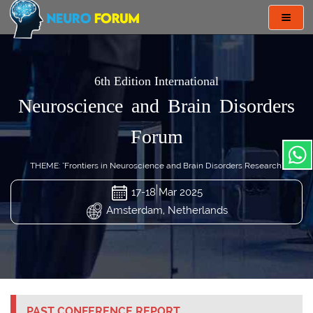
Toggl
navig
6th Edition International
Neuroscience and Brain Disorders
Forum
THEME: "Frontiers in Neuroscience and Brain Disorders Research"
17-18 Mar 2025
Amsterdam, Netherlands
PAST CONFERENCE REPORT