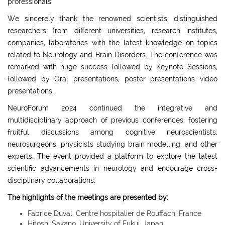
professionals.
We sincerely thank the renowned scientists, distinguished
researchers from different universities, research institutes,
companies, laboratories with the latest knowledge on topics
related to Neurology and Brain Disorders. The conference was
remarked with huge success followed by Keynote Sessions,
followed by Oral presentations, poster presentations video
presentations.
NeuroForum 2024 continued the integrative and
multidisciplinary approach of previous conferences, fostering
fruitful discussions among cognitive neuroscientists,
neurosurgeons, physicists studying brain modelling, and other
experts. The event provided a platform to explore the latest
scientific advancements in neurology and encourage cross-
disciplinary collaborations.
The highlights of the meetings are presented by:
Fabrice Duval, Centre hospitalier de Rouffach, France
Hitoshi Sakano, University of Fukui, Japan