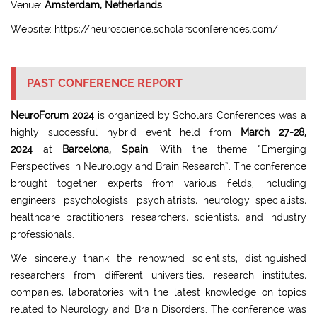
Venue:
Amsterdam, Netherlands
Website: https://neuroscience.scholarsconferences.com/
PAST CONFERENCE REPORT
NeuroForum 2024
is organized by Scholars Conferences was a
highly successful hybrid event held from
March 27-28,
2024
at
Barcelona, Spain
. With the theme “Emerging
Perspectives in Neurology and Brain Research”. The conference
brought together experts from various fields, including
engineers, psychologists, psychiatrists, neurology specialists,
healthcare practitioners, researchers, scientists, and industry
professionals.
We sincerely thank the renowned scientists, distinguished
researchers from different universities, research institutes,
companies, laboratories with the latest knowledge on topics
related to Neurology and Brain Disorders. The conference was