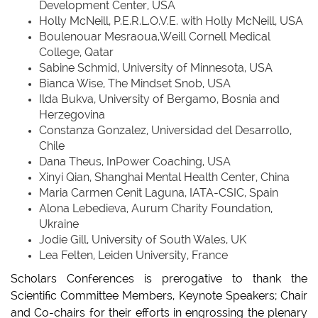
Development Center, USA
Holly McNeill, P.E.R.L.O.V.E. with Holly McNeill, USA
Boulenouar Mesraoua,Weill Cornell Medical
College, Qatar
Sabine Schmid, University of Minnesota, USA
Bianca Wise, The Mindset Snob, USA
Ilda Bukva, University of Bergamo, Bosnia and
Herzegovina
Constanza Gonzalez, Universidad del Desarrollo,
Chile
Dana Theus, InPower Coaching, USA
Xinyi Qian, Shanghai Mental Health Center, China
Maria Carmen Cenit Laguna, IATA-CSIC, Spain
Alona Lebedieva, Aurum Charity Foundation,
Ukraine
Jodie Gill, University of South Wales, UK
Lea Felten, Leiden University, France
Scholars Conferences is prerogative to thank the
Scientific Committee Members, Keynote Speakers; Chair
and Co-chairs for their efforts in engrossing the plenary