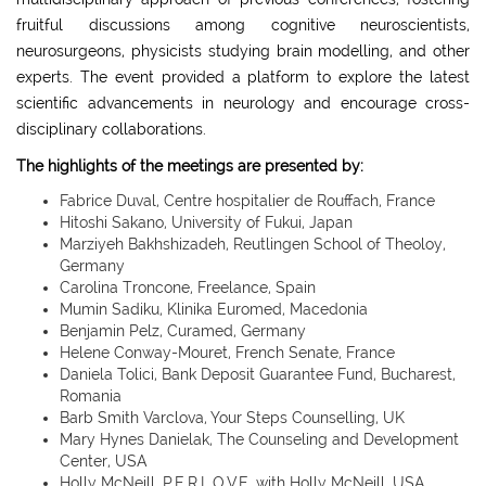
fruitful discussions among cognitive neuroscientists,
neurosurgeons, physicists studying brain modelling, and other
experts. The event provided a platform to explore the latest
scientific advancements in neurology and encourage cross-
disciplinary collaborations.
The highlights of the meetings are presented by:
Fabrice Duval, Centre hospitalier de Rouffach, France
Hitoshi Sakano, University of Fukui, Japan
Marziyeh Bakhshizadeh, Reutlingen School of Theoloy,
Germany
Carolina Troncone, Freelance, Spain
Mumin Sadiku, Klinika Euromed, Macedonia
Benjamin Pelz, Curamed, Germany
Helene Conway-Mouret, French Senate, France
Daniela Tolici, Bank Deposit Guarantee Fund, Bucharest,
Romania
Barb Smith Varclova, Your Steps Counselling, UK
Mary Hynes Danielak, The Counseling and Development
Center, USA
Holly McNeill, P.E.R.L.O.V.E. with Holly McNeill, USA