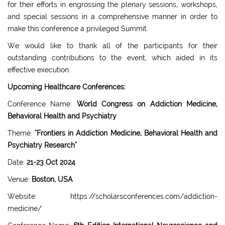
for their efforts in engrossing the plenary sessions, workshops,
and special sessions in a comprehensive manner in order to
make this conference a privileged Summit.
We would like to thank all of the participants for their
outstanding contributions to the event, which aided in its
effective execution.
Upcoming Healthcare Conferences:
Conference Name:
World Congress on Addiction Medicine,
Behavioral Health and Psychiatry
Theme:
"Frontiers in Addiction Medicine, Behavioral Health and
Psychiatry Research"
Date:
21-23 Oct 2024
Venue:
Boston, USA
Website: https://scholarsconferences.com/addiction-
medicine/