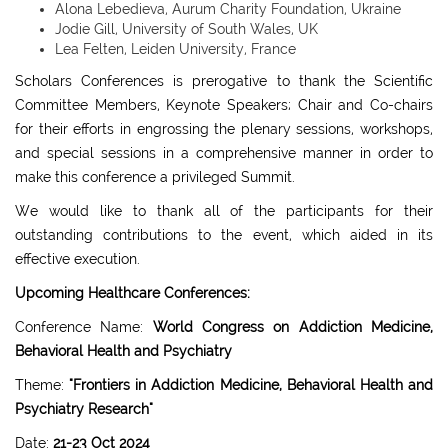
Alona Lebedieva, Aurum Charity Foundation, Ukraine
Jodie Gill, University of South Wales, UK
Lea Felten, Leiden University, France
Scholars Conferences is prerogative to thank the Scientific
Committee Members, Keynote Speakers; Chair and Co-chairs
for their efforts in engrossing the plenary sessions, workshops,
and special sessions in a comprehensive manner in order to
make this conference a privileged Summit.
We would like to thank all of the participants for their
outstanding contributions to the event, which aided in its
effective execution.
Upcoming Healthcare Conferences:
Conference Name:
World Congress on Addiction Medicine,
Behavioral Health and Psychiatry
Theme:
"Frontiers in Addiction Medicine, Behavioral Health and
Psychiatry Research"
Date:
21-23 Oct 2024