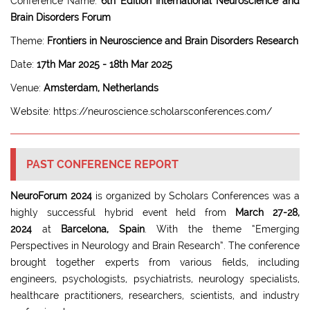
Conference Name:
6th Edition International Neuroscience and
Brain Disorders Forum
Theme:
Frontiers in Neuroscience and Brain Disorders Research
Date:
17th Mar 2025 - 18th Mar 2025
Venue:
Amsterdam, Netherlands
Website: https://neuroscience.scholarsconferences.com/
PAST CONFERENCE REPORT
NeuroForum 2024
is organized by Scholars Conferences was a
highly successful hybrid event held from
March 27-28,
2024
at
Barcelona, Spain
. With the theme “Emerging
Perspectives in Neurology and Brain Research”. The conference
brought together experts from various fields, including
engineers, psychologists, psychiatrists, neurology specialists,
healthcare practitioners, researchers, scientists, and industry