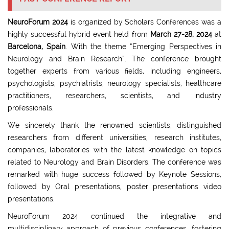
NeuroForum 2024
is organized by Scholars Conferences was a
highly successful hybrid event held from
March 27-28, 2024
at
Barcelona, Spain
. With the theme “Emerging Perspectives in
Neurology and Brain Research”. The conference brought
together experts from various fields, including engineers,
psychologists, psychiatrists, neurology specialists, healthcare
practitioners, researchers, scientists, and industry
professionals.
We sincerely thank the renowned scientists, distinguished
researchers from different universities, research institutes,
companies, laboratories with the latest knowledge on topics
related to Neurology and Brain Disorders. The conference was
remarked with huge success followed by Keynote Sessions,
followed by Oral presentations, poster presentations video
presentations.
NeuroForum 2024 continued the integrative and
multidisciplinary approach of previous conferences, fostering