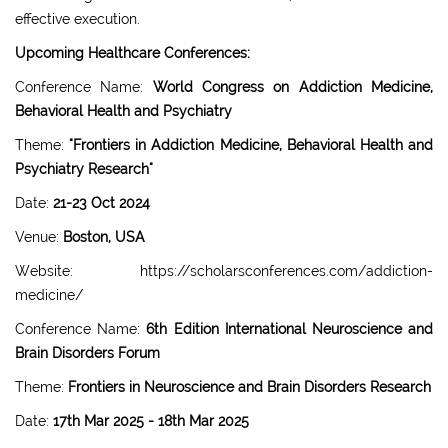
effective execution.
Upcoming Healthcare Conferences:
Conference Name:
World Congress on Addiction Medicine,
Behavioral Health and Psychiatry
Theme:
"Frontiers in Addiction Medicine, Behavioral Health and
Psychiatry Research"
Date:
21-23 Oct 2024
Venue:
Boston, USA
Website: https://scholarsconferences.com/addiction-
medicine/
Conference Name:
6th Edition International Neuroscience and
Brain Disorders Forum
Theme:
Frontiers in Neuroscience and Brain Disorders Research
Date:
17th Mar 2025 - 18th Mar 2025