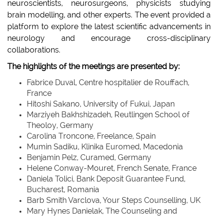
neuroscientists, neurosurgeons, physicists studying
brain modelling, and other experts. The event provided a
platform to explore the latest scientific advancements in
neurology and encourage cross-disciplinary
collaborations.
The highlights of the meetings are presented by:
Fabrice Duval, Centre hospitalier de Rouffach,
France
Hitoshi Sakano, University of Fukui, Japan
Marziyeh Bakhshizadeh, Reutlingen School of
Theoloy, Germany
Carolina Troncone, Freelance, Spain
Mumin Sadiku, Klinika Euromed, Macedonia
Benjamin Pelz, Curamed, Germany
Helene Conway-Mouret, French Senate, France
Daniela Tolici, Bank Deposit Guarantee Fund,
Bucharest, Romania
Barb Smith Varclova, Your Steps Counselling, UK
Mary Hynes Danielak, The Counseling and