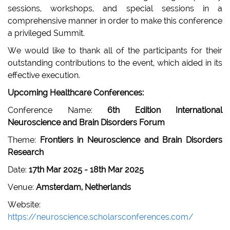
sessions, workshops, and special sessions in a
comprehensive manner in order to make this conference
a privileged Summit.
We would like to thank all of the participants for their
outstanding contributions to the event, which aided in its
effective execution.
Upcoming Healthcare Conferences:
Conference Name:
6th Edition International
Neuroscience and Brain Disorders Forum
Theme:
Frontiers in Neuroscience and Brain Disorders
Research
Date:
17th Mar 2025 - 18th Mar 2025
Venue:
Amsterdam, Netherlands
Website:
https://neuroscience.scholarsconferences.com/