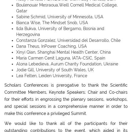
Boulenouar Mesraoua,Weill Cornell Medical College,
Qatar
Sabine Schmid, University of Minnesota, USA
Bianca Wise, The Mindset Snob, USA
Ilda Bukva, University of Bergamo, Bosnia and
Herzegovina
Constanza Gonzalez, Universidad del Desarrollo, Chile
Dana Theus, InPower Coaching, USA
Xinyi Qian, Shanghai Mental Health Center, China
Maria Carmen Cenit Laguna, IATA-CSIC, Spain
Alona Lebedieva, Aurum Charity Foundation, Ukraine
Jodie Gill, University of South Wales, UK
Lea Felten, Leiden University, France
Scholars Conferences is prerogative to thank the Scientific
Committee Members, Keynote Speakers; Chair and Co-chairs
for their efforts in engrossing the plenary sessions, workshops,
and special sessions in a comprehensive manner in order to
make this conference a privileged Summit.
We would like to thank all of the participants for their
outstanding contributions to the event, which aided in its