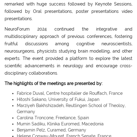
remarked with huge success followed by Keynote Sessions,
followed by Oral presentations, poster presentations video
presentations.
NeuroForum 2024 continued the integrative and
multidisciplinary approach of previous conferences, fostering
fruitful discussions among cognitive neuroscientists,
neurosurgeons, physicists studying brain modelling, and other
experts. The event provided a platform to explore the latest
scientific advancements in neurology and encourage cross-
disciplinary collaborations.
The highlights of the meetings are presented by:
Fabrice Duval, Centre hospitalier de Rouffach, France
Hitoshi Sakano, University of Fukui, Japan
Marziyeh Bakhshizadeh, Reutlingen School of Theoloy,
Germany
Carolina Troncone, Freelance, Spain
Mumin Sadiku, Klinika Euromed, Macedonia
Benjamin Pelz, Curamed, Germany
Helene Conway-Mouret, French Senate, France