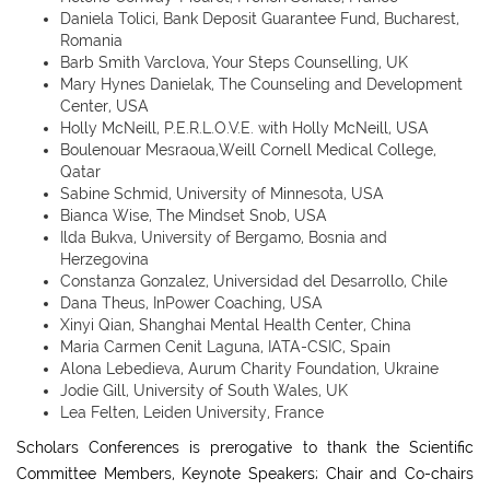
Daniela Tolici, Bank Deposit Guarantee Fund, Bucharest,
Romania
Barb Smith Varclova, Your Steps Counselling, UK
Mary Hynes Danielak, The Counseling and Development
Center, USA
Holly McNeill, P.E.R.L.O.V.E. with Holly McNeill, USA
Boulenouar Mesraoua,Weill Cornell Medical College,
Qatar
Sabine Schmid, University of Minnesota, USA
Bianca Wise, The Mindset Snob, USA
Ilda Bukva, University of Bergamo, Bosnia and
Herzegovina
Constanza Gonzalez, Universidad del Desarrollo, Chile
Dana Theus, InPower Coaching, USA
Xinyi Qian, Shanghai Mental Health Center, China
Maria Carmen Cenit Laguna, IATA-CSIC, Spain
Alona Lebedieva, Aurum Charity Foundation, Ukraine
Jodie Gill, University of South Wales, UK
Lea Felten, Leiden University, France
Scholars Conferences is prerogative to thank the Scientific
Committee Members, Keynote Speakers; Chair and Co-chairs