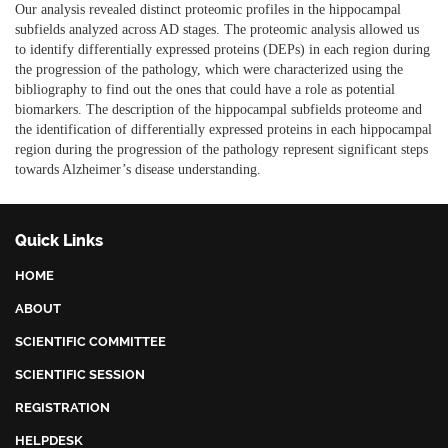
Our analysis revealed distinct proteomic profiles in the hippocampal
subfields analyzed across AD stages. The proteomic analysis allowed us
to identify differentially expressed proteins (DEPs) in each region during
the progression of the pathology, which were characterized using the
bibliography to find out the ones that could have a role as potential
biomarkers. The description of the hippocampal subfields proteome and
the identification of differentially expressed proteins in each hippocampal
region during the progression of the pathology represent significant steps
towards Alzheimer’s disease understanding.
Quick Links
HOME
ABOUT
SCIENTIFIC COMMITTEE
SCIENTIFIC SESSION
REGISTRATION
HELPDESK