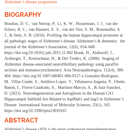
Alzheimer’s disease progression
BIOGRAPHY
Hondius, D. C., van Nierop, P., Li, K. W., Hoozemans, J. J., van der
Schors, R. C., van Haastert, E. S., van der Vies, S. M., Rozemuller, A.
J., & Smit, A. B. (2016). Profiling the human hippocampal proteome at
all pathologic stages of Alzheimer's disease. Alzheimer's & dementia : the
journal of the Alzheimer's Association, 12(6), 654–668.
https://doi.org/10.1016/j.jalz.2015.11.002 Braak, H., Alafuzoff, I.,
Arzberger, T., Kretzschmar, H., & Del Tredici, K. (2006). Staging of
Alzheimer disease-associated neurofibrillary pathology using paraffin
sections and immunocytochemistry. Acta Neuropathologica, 112(4), 389-
404. https://doi.org/10.1007/s00401-006-0127-z Gonzalez-Rodriguez,
M., Villar-Conde, S., Astillero-Lopez, V., Villanueva-Anguita, P., Ubeda-
Banon, I., Flores-Cuadrado, A., Martinez-Marcos, A., & Saiz-Sanchez,
D. (2021). Neurodegeneration and Astrogliosis in the Human CA1
Hippocampal Subfield Are Related to hsp90ab1 and bag3 in Alzheimer’s
Disease. International Journal of Molecular Sciences, 23(1), 165.
https://doi.org/10.3390/ijms23010165
ABSTRACT
Alzheimer’s disease (AD) is the most widespread neurodegenerative