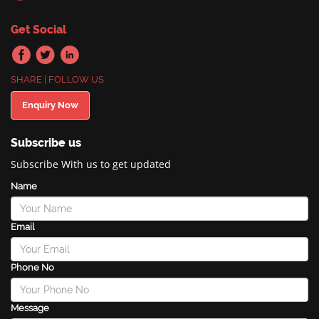
Get Social
SHARE | FOLLOW US
Enquiry Now
Subscribe us
Subscribe With us to get updated
Name
Email
Phone No
Message