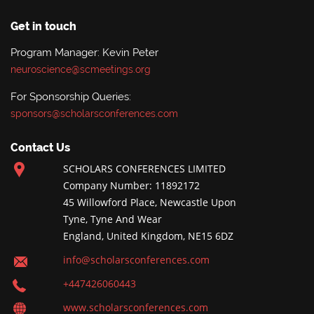
Get in touch
Program Manager: Kevin Peter
neuroscience@scmeetings.org
For Sponsorship Queries:
sponsors@scholarsconferences.com
Contact Us
SCHOLARS CONFERENCES LIMITED
Company Number: 11892172
45 Willowford Place, Newcastle Upon
Tyne, Tyne And Wear
England, United Kingdom, NE15 6DZ
info@scholarsconferences.com
+447426060443
www.scholarsconferences.com