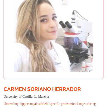
CARMEN SORIANO HERRADOR
University of Castilla-La Mancha
Unraveling hippocampal subfield-specific proteomic changes during