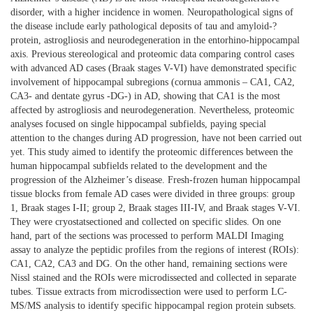
disorder, with a higher incidence in women. Neuropathological signs of
the disease include early pathological deposits of tau and amyloid-?
protein, astrogliosis and neurodegeneration in the entorhino-hippocampal
axis. Previous stereological and proteomic data comparing control cases
with advanced AD cases (Braak stages V-VI) have demonstrated specific
involvement of hippocampal subregions (cornua ammonis – CA1, CA2,
CA3- and dentate gyrus -DG-) in AD, showing that CA1 is the most
affected by astrogliosis and neurodegeneration. Nevertheless, proteomic
analyses focused on single hippocampal subfields, paying special
attention to the changes during AD progression, have not been carried out
yet. This study aimed to identify the proteomic differences between the
human hippocampal subfields related to the development and the
progression of the Alzheimer’s disease. Fresh-frozen human hippocampal
tissue blocks from female AD cases were divided in three groups: group
1, Braak stages I-II; group 2, Braak stages III-IV, and Braak stages V-VI.
They were cryostatsectioned and collected on specific slides. On one
hand, part of the sections was processed to perform MALDI Imaging
assay to analyze the peptidic profiles from the regions of interest (ROIs):
CA1, CA2, CA3 and DG. On the other hand, remaining sections were
Nissl stained and the ROIs were microdissected and collected in separate
tubes. Tissue extracts from microdissection were used to perform LC-
MS/MS analysis to identify specific hippocampal region protein subsets.