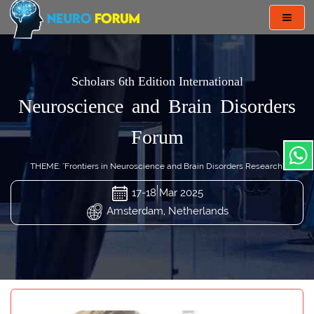
Toggl
navig
Scholars 6th Edition International
Neuroscience and Brain Disorders
Forum
THEME: "Frontiers in Neuroscience and Brain Disorders Research"
17-18 Mar 2025
Amsterdam, Netherlands